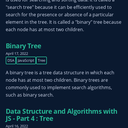
"search tree" because it can be efficiently used to
search for the presence or absence of a particular
element in the tree. It is called a "binary" tree because
each node has at most two children.
Binary Tree
April 17, 2022
DSA
JavaScript
Tree
A binary tree is a tree data structure in which each
node has at most two children. Binary trees are
commonly used to implement search algorithms,
such as binary search.
Data Structure and Algorithms with
JS - Part 4 : Tree
April 16, 2022