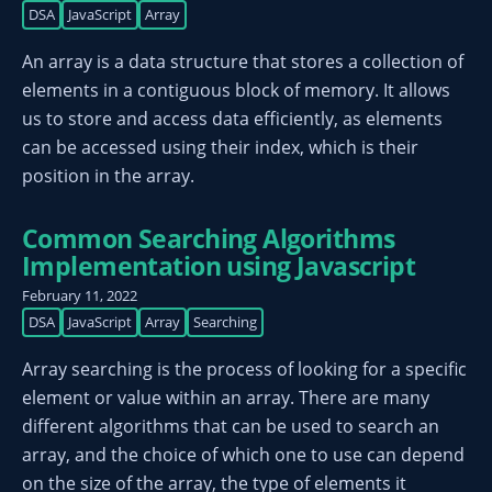
DSA
JavaScript
Array
An array is a data structure that stores a collection of
elements in a contiguous block of memory. It allows
us to store and access data efficiently, as elements
can be accessed using their index, which is their
position in the array.
Common Searching Algorithms
Implementation using Javascript
February 11, 2022
DSA
JavaScript
Array
Searching
Array searching is the process of looking for a specific
element or value within an array. There are many
different algorithms that can be used to search an
array, and the choice of which one to use can depend
on the size of the array, the type of elements it