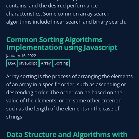
contains, and the desired performance
characteristics. Some common array search
algorithms include linear search and binary search.
Common Sorting Algorithms
Implementation using Javascript
January 16, 2022
DSA
JavaScript
Array
Sorting
Array sorting is the process of arranging the elements
of an array in a specific order, such as ascending or
descending order. The order can be based on the
value of the elements, or on some other criterion
such as the length of the elements in the case of
strings.
Data Structure and Algorithms with