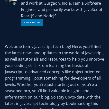
and work at Gurgaon, India. I am a Software
Engineer and primarily works with JavaScript,
ReactJS and NodeJS.
Welcome to my Javascript tech blog! Here, you'll find
the latest news and updates in the world of Javascript,
as well as tutorials and resources to help you improve
your coding skills. From learning the basics of
Javascript to advanced concepts like object-oriented
programming, I post something for developers of all
levels. Whether you're just starting out or you're a
seasoned pro, you'll find valuable insights and
information on our blog. So stay up-to-date with the
latest in Javascript technology by bookmarking this