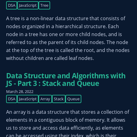
DSA
JavaScript
Tree
A tree is a non-linear data structure that consists of
nodes organized in a hierarchical structure. Each
node in a tree has one or more child nodes, and is
referred to as the parent of its child nodes. The node
at the top of the tree is called the root, and the nodes
without children are called leaf nodes.
Data Structure and Algorithms with
JS - Part 3 : Stack and Queue
March 28, 2022
DSA
JavaScript
Array
Stack
Queue
An array is a data structure that stores a collection of
elements in a contiguous block of memory. It allows
us to store and access data efficiently, as elements
can be accessed using their index, which is their