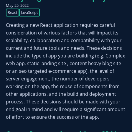
May 25, 2022
React
JavaScript
Creating a new React application requires careful
consideration of various factors that will impact its
scalability, collaboration and compatibility with your
current and future tools and needs. These decisions
include the type of app you are building (e.g. Complex
web app, static landing site , content heavy blog site
or an seo targeted e-commerce app), the level of
server engagement, the number of developers
working on the app, the reuse of components from
other applications, and the build and deployment
process. These decisions should be made with your
end goal in mind and will require a significant amount
of effort to ensure the success of the app.