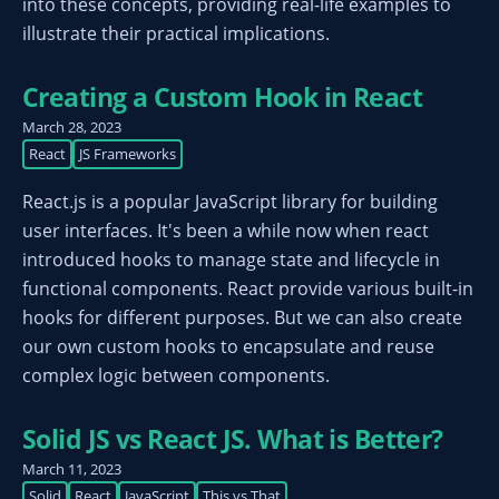
into these concepts, providing real-life examples to
illustrate their practical implications.
Creating a Custom Hook in React
March 28, 2023
React
JS Frameworks
React.js is a popular JavaScript library for building
user interfaces. It's been a while now when react
introduced hooks to manage state and lifecycle in
functional components. React provide various built-in
hooks for different purposes. But we can also create
our own custom hooks to encapsulate and reuse
complex logic between components.
Solid JS vs React JS. What is Better?
March 11, 2023
Solid
React
JavaScript
This vs That