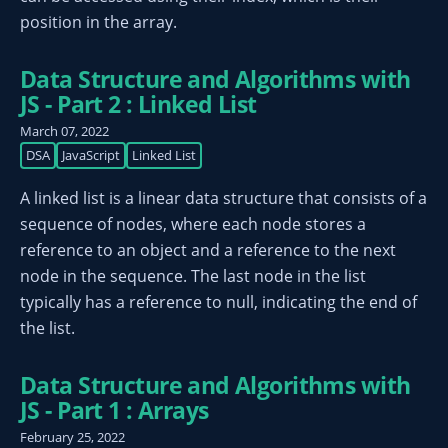
position in the array.
Data Structure and Algorithms with
JS - Part 2 : Linked List
March 07, 2022
DSA
JavaScript
Linked List
A linked list is a linear data structure that consists of a
sequence of nodes, where each node stores a
reference to an object and a reference to the next
node in the sequence. The last node in the list
typically has a reference to null, indicating the end of
the list.
Data Structure and Algorithms with
JS - Part 1 : Arrays
February 25, 2022