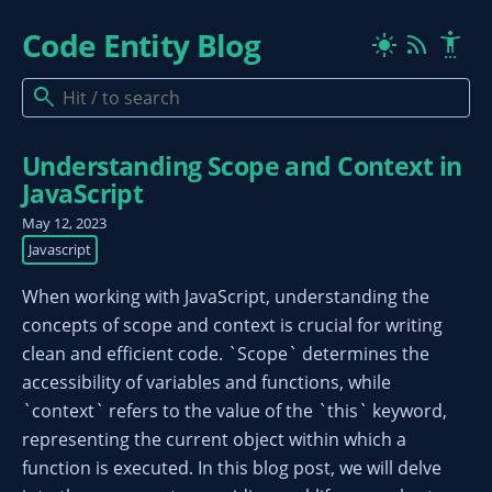
Code Entity Blog
rss_feed
settings_accessibility
light_mode
search
Understanding Scope and Context in
JavaScript
May 12, 2023
Javascript
When working with JavaScript, understanding the
concepts of scope and context is crucial for writing
clean and efficient code. `Scope` determines the
accessibility of variables and functions, while
`context` refers to the value of the `this` keyword,
representing the current object within which a
function is executed. In this blog post, we will delve