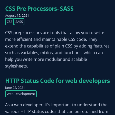
CSS Pre Processors- SASS
August 15, 2021
CSS
SASS
CSS preprocessors are tools that allow you to write
more efficient and maintainable CSS code. They
extend the capabilities of plain CSS by adding features
such as variables, mixins, and functions, which can
help you write more modular and scalable
stylesheets.
HTTP Status Code for web developers
June 22, 2021
Web Development
As a web developer, it's important to understand the
various HTTP status codes that can be returned from