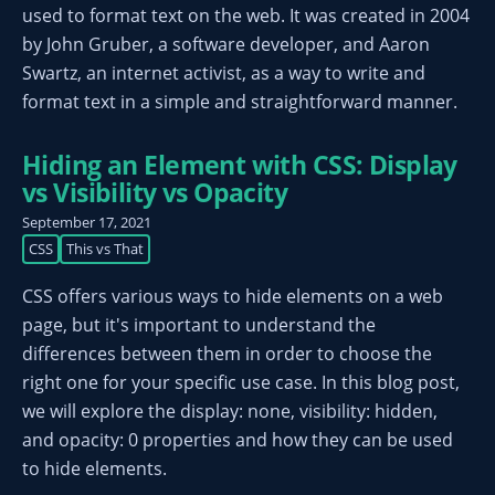
used to format text on the web. It was created in 2004
by John Gruber, a software developer, and Aaron
Swartz, an internet activist, as a way to write and
format text in a simple and straightforward manner.
Hiding an Element with CSS: Display
vs Visibility vs Opacity
September 17, 2021
CSS
This vs That
CSS offers various ways to hide elements on a web
page, but it's important to understand the
differences between them in order to choose the
right one for your specific use case. In this blog post,
we will explore the display: none, visibility: hidden,
and opacity: 0 properties and how they can be used
to hide elements.