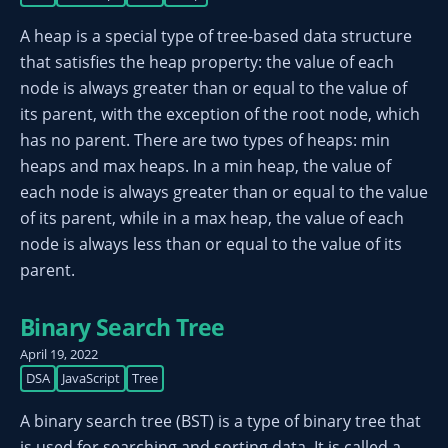
A heap is a special type of tree-based data structure
that satisfies the heap property: the value of each
node is always greater than or equal to the value of
its parent, with the exception of the root node, which
has no parent. There are two types of heaps: min
heaps and max heaps. In a min heap, the value of
each node is always greater than or equal to the value
of its parent, while in a max heap, the value of each
node is always less than or equal to the value of its
parent.
Binary Search Tree
April 19, 2022
DSA
JavaScript
Tree
A binary search tree (BST) is a type of binary tree that
is used for searching and sorting data. It is called a