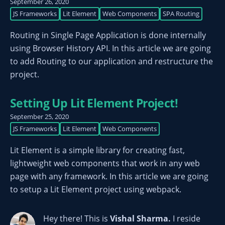
September 26, 2020
JS Frameworks
Lit Element
Web Components
SPA Routing
Routing in Single Page Application is done internally
using Browser History API. In this article we are going
to add Routing to our application and restructure the
project.
Setting Up Lit Element Project!
September 25, 2020
JS Frameworks
Lit Element
Web Components
Lit Element is a simple library for creating fast,
lightweight web components that work in any web
page with any framework. In this article we are going
to setup a Lit Element project using webpack.
Hey there! This is
Vishal Sharma
.
I reside