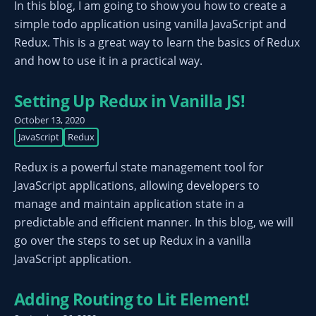
In this blog, I am going to show you how to create a
simple todo application using vanilla JavaScript and
Redux. This is a great way to learn the basics of Redux
and how to use it in a practical way.
Setting Up Redux in Vanilla JS!
October 13, 2020
JavaScript
Redux
Redux is a powerful state management tool for
JavaScript applications, allowing developers to
manage and maintain application state in a
predictable and efficient manner. In this blog, we will
go over the steps to set up Redux in a vanilla
JavaScript application.
Adding Routing to Lit Element!