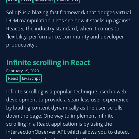
SolidJS is a blazing-fast framework that dodges virtual
DOM manipulation. Let's see how it stacks up against
ReactJS, the industry standard, when it comes to
flexibility, performance, community and developer
productivity..
Infinite scrolling in React
February 19, 2023
React
JavaScript
Infinite scrolling is a popular technique used in web
development to provide a seamless user experience
by loading content dynamically as the user scrolls
down the page. One way to implement infinite
scrolling in a React application is by using the
IntersectionObserver API, which allows you to detect