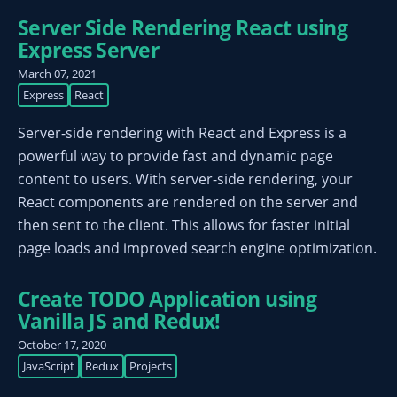
Server Side Rendering React using
Express Server
March 07, 2021
Express
React
Server-side rendering with React and Express is a
powerful way to provide fast and dynamic page
content to users. With server-side rendering, your
React components are rendered on the server and
then sent to the client. This allows for faster initial
page loads and improved search engine optimization.
Create TODO Application using
Vanilla JS and Redux!
October 17, 2020
JavaScript
Redux
Projects