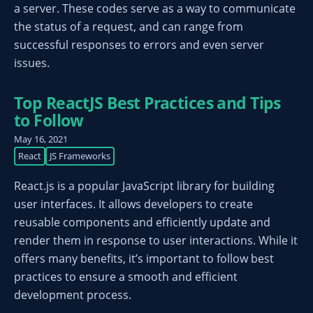
a server. These codes serve as a way to communicate
the status of a request, and can range from
successful responses to errors and even server
issues.
Top ReactJS Best Practices and Tips
to Follow
May 16, 2021
React
JS Frameworks
React.js is a popular JavaScript library for building
user interfaces. It allows developers to create
reusable components and efficiently update and
render them in response to user interactions. While it
offers many benefits, it’s important to follow best
practices to ensure a smooth and efficient
development process.