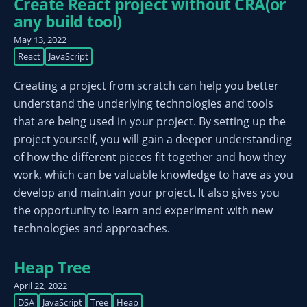
Create React project without CRA(or
any build tool)
May 13, 2022
React
JavaScript
Creating a project from scratch can help you better
understand the underlying technologies and tools
that are being used in your project. By setting up the
project yourself, you will gain a deeper understanding
of how the different pieces fit together and how they
work, which can be valuable knowledge to have as you
develop and maintain your project. It also gives you
the opportunity to learn and experiment with new
technologies and approaches.
Heap Tree
April 22, 2022
DSA
JavaScript
Tree
Heap