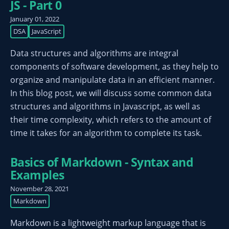
JS - Part 0
January 01, 2022
DSA
JavaScript
Data structures and algorithms are integral
components of software development, as they help to
organize and manipulate data in an efficient manner.
In this blog post, we will discuss some common data
structures and algorithms in Javascript, as well as
their time complexity, which refers to the amount of
time it takes for an algorithm to complete its task.
Basics of Markdown - Syntax and
Examples
November 28, 2021
Markdown
Markdown is a lightweight markup language that is