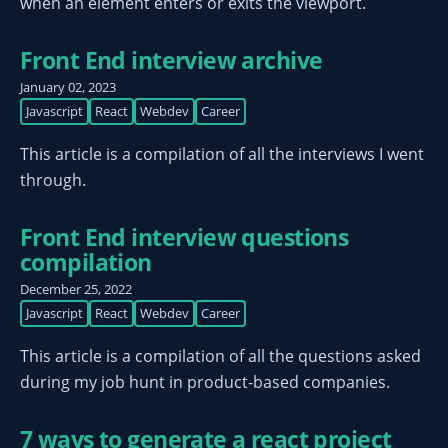
when an element enters or exits the viewport.
Front End interview archive
January 02, 2023
Javascript
React
Webdev
Career
This article is a compilation of all the interviews I went
through.
Front End interview questions
compilation
December 25, 2022
Javascript
React
Webdev
Career
This article is a compilation of all the questions asked
during my job hunt in product-based companies.
7 ways to generate a react project